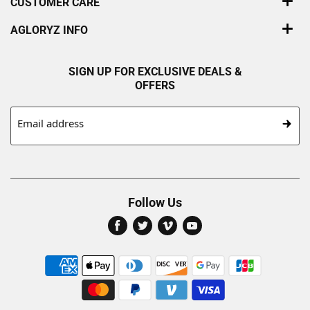
CUSTOMER CARE
AGLORYZ INFO
SIGN UP FOR EXCLUSIVE DEALS &
OFFERS
Email address
Follow Us
Find
Find
Find
Find
us
us
us
us
on
on
on
on
Facebook
Twitter
Vimeo
Youtube