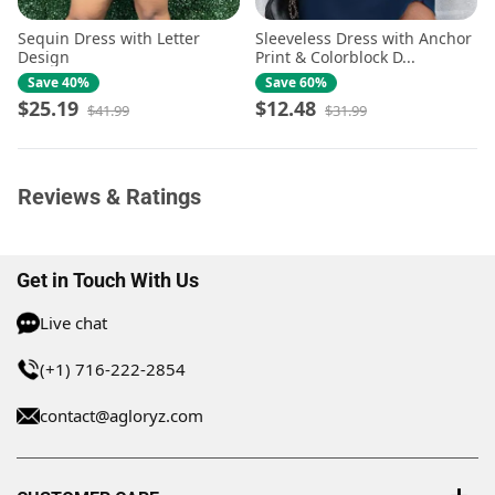
Sequin Dress with Letter
Sleeveless Dress with Anchor
Design
Print & Colorblock D...
Save 40%
Save 60%
$25.19
$12.48
$41.99
$31.99
Reviews & Ratings
Get in Touch With Us
Live chat
(+1) 716-222-2854
contact@agloryz.com