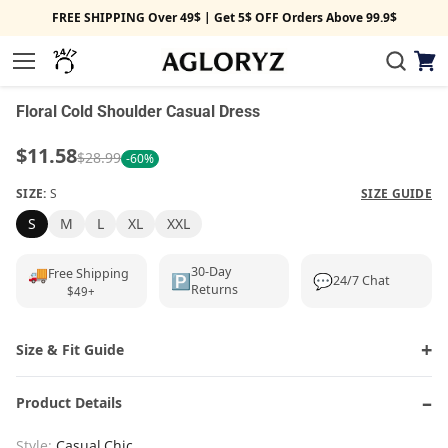
FREE SHIPPING Over 49$ | Get 5$ OFF Orders Above 99.9$
View
1/4
Menu
cart
‹
›
Floral Cold Shoulder Casual Dress
$11.58
$28.99
-60%
SIZE:
S
SIZE GUIDE
S
M
L
XL
XXL
🚚
30-Day
Free Shipping
🅿️
💬
24/7 Chat
Returns
$49+
Size & Fit Guide
Product Details
Style:
Casual,Chic