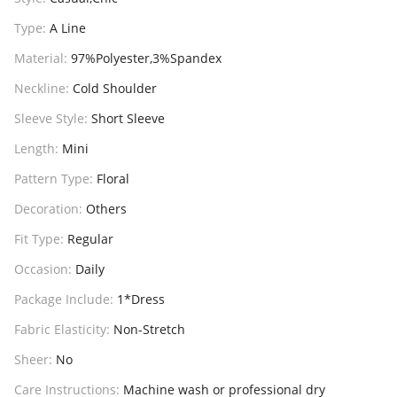
Type:
A Line
Material:
97%Polyester,3%Spandex
Neckline:
Cold Shoulder
Sleeve Style:
Short Sleeve
Length:
Mini
Pattern Type:
Floral
Decoration:
Others
Fit Type:
Regular
Occasion:
Daily
Package Include:
1*Dress
Fabric Elasticity:
Non-Stretch
Sheer:
No
Care Instructions:
Machine wash or professional dry