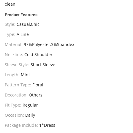
clean
Product Features
Style:
Casual,Chic
Type:
A Line
Material:
97%Polyester,3%Spandex
Neckline:
Cold Shoulder
Sleeve Style:
Short Sleeve
Length:
Mini
Pattern Type:
Floral
Decoration:
Others
Fit Type:
Regular
Occasion:
Daily
Package Include:
1*Dress