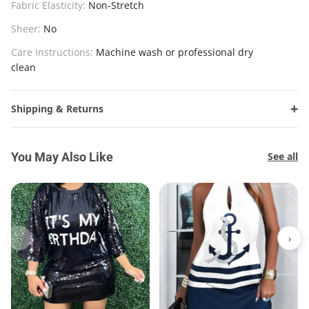
Fabric Elasticity:
Non-Stretch
Sheer:
No
Care Instructions:
Machine wash or professional dry
clean
Shipping & Returns
You May Also Like
See all
‹
›