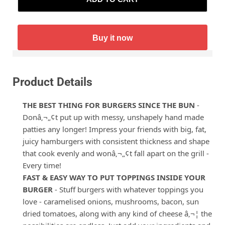
Buy it now
Product Details
THE BEST THING FOR BURGERS SINCE THE BUN
-
Donâ‚¬„¢t put up with messy, unshapely hand made
patties any longer! Impress your friends with big, fat,
juicy hamburgers with consistent thickness and shape
that cook evenly and wonâ‚¬„¢t fall apart on the grill -
Every time!
FAST & EASY WAY TO PUT TOPPINGS INSIDE YOUR
BURGER
- Stuff burgers with whatever toppings you
love - caramelised onions, mushrooms, bacon, sun
dried tomatoes, along with any kind of cheese â‚¬¦ the