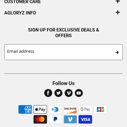
CUSTOMER CARE
AGLORYZ INFO
SIGN UP FOR EXCLUSIVE DEALS &
OFFERS
Email address
Follow Us
Find
Find
Find
Find
us
us
us
us
on
on
on
on
Facebook
Twitter
Vimeo
Youtube