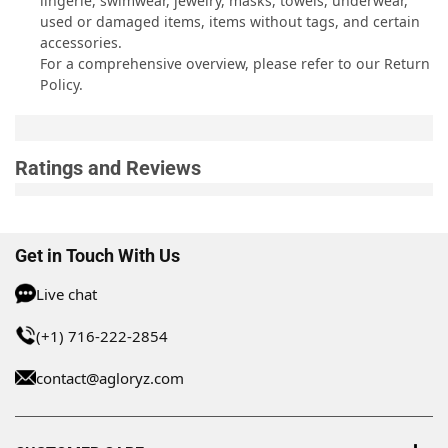
lingerie, swimwear, jewelry, masks, towels, underwear,
used or damaged items, items without tags, and certain
accessories.
For a comprehensive overview, please refer to our
Return
Policy
.
Ratings and Reviews
Get in Touch With Us
Live chat
(+1) 716-222-2854
contact@agloryz.com