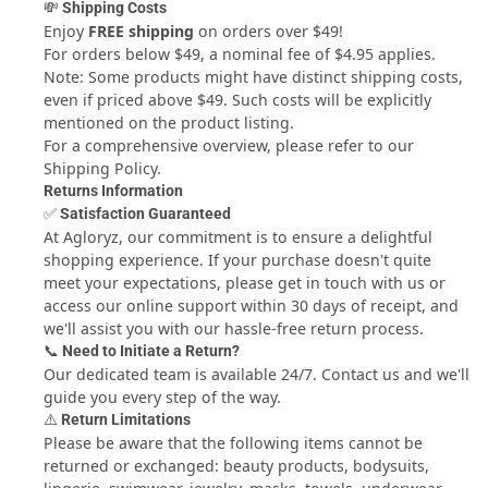
💸 Shipping Costs
SIZE DOES MATTER
! - You choose! Go large 1/2 pounders or
Enjoy
FREE shipping
on orders over $49!
quarter pounder, or go gourmet - and stuff! From spicy
For orders below $49, a nominal fee of $4.95 applies.
jalapeƒ±o to oozing with cheese, stuffed burgers bring your
Note: Some products might have distinct shipping costs,
backyard BBQ to a whole new level. Crank up the grill and
even if priced above $49. Such costs will be explicitly
grab a cold beer. Your burgers and your buddies will thank
mentioned on the product listing.
you for it!
For a comprehensive overview, please refer to our
QUICK & EASY CLEAN UP
- Don¢€š¬€ž¢t waste time cleaning
Shipping Policy.
up - our stuffed burger presses come apart quickly for easy
Returns Information
cleaning. Simply toss in the dishwasher when you¢€š¬€ž¢re
✅ Satisfaction Guaranteed
done, and get back to the barbecue party.
At Agloryz, our commitment is to ensure a delightful
shopping experience. If your purchase doesn't quite
meet your expectations, please get in touch with us or
access our online support within 30 days of receipt, and
we'll assist you with our hassle-free return process.
📞 Need to Initiate a Return?
Our dedicated team is available 24/7.
Contact us
and we'll
guide you every step of the way.
⚠️ Return Limitations
Please be aware that the following items cannot be
returned or exchanged: beauty products, bodysuits,