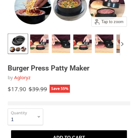
Tap to zoom
Burger Press Patty Maker
by
Agloryz
Current price
Original price
$17.90
$39.99
Save
55
%
Quantity
ADD TO CART