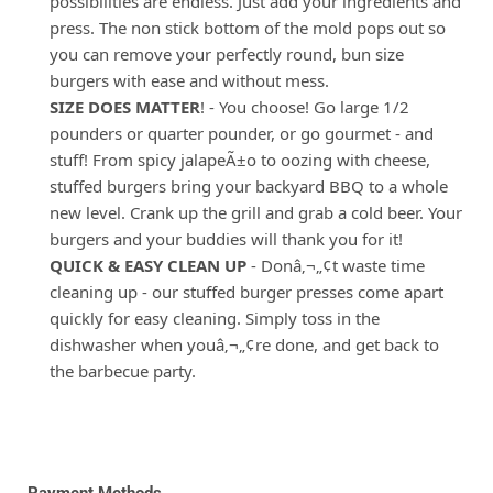
possibilities are endless. Just add your ingredients and
press. The non stick bottom of the mold pops out so
you can remove your perfectly round, bun size
burgers with ease and without mess.
SIZE DOES MATTER
! - You choose! Go large 1/2
pounders or quarter pounder, or go gourmet - and
stuff! From spicy jalapeÃ±o to oozing with cheese,
stuffed burgers bring your backyard BBQ to a whole
new level. Crank up the grill and grab a cold beer. Your
burgers and your buddies will thank you for it!
QUICK & EASY CLEAN UP
- Donâ‚¬„¢t waste time
cleaning up - our stuffed burger presses come apart
quickly for easy cleaning. Simply toss in the
dishwasher when youâ‚¬„¢re done, and get back to
the barbecue party.
Payment Methods