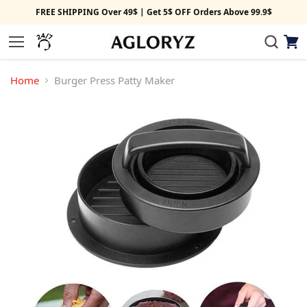
FREE SHIPPING Over 49$ | Get 5$ OFF Orders Above 99.9$
View
Menu
cart
Home
Burger Press Patty Maker