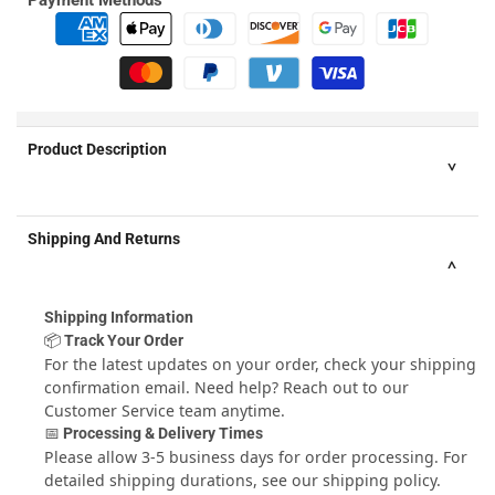
Product Description
THE BEST THING FOR BURGERS SINCE THE BUN
- Don¢
Shipping And Returns
€š¬€ž¢t put up with messy, unshapely hand made patties any
longer! Impress your friends with big, fat, juicy hamburgers
with consistent thickness and shape that cook evenly and
Shipping Information
won¢€š¬€ž¢t fall apart on the grill - Every time!
📦 Track Your Order
FAST & EASY WAY TO PUT TOPPINGS INSIDE YOUR BURGER
-
For the latest updates on your order, check your shipping
Stuff burgers with whatever toppings you love - caramelised
confirmation email. Need help? Reach out to our
onions, mushrooms, bacon, sun dried tomatoes, along with
Customer Service
team anytime.
any kind of cheese ¢€š¬¦ the possibilities are endless. Just
📅 Processing & Delivery Times
add your ingredients and press. The non stick bottom of the
Please allow 3-5 business days for order processing. For
mold pops out so you can remove your perfectly round, bun
detailed shipping durations, see our
shipping policy
.
size burgers with ease and without mess.