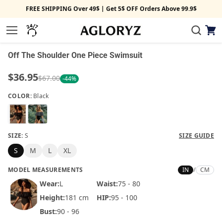
FREE SHIPPING Over 49$ | Get 5$ OFF Orders Above 99.9$
View
1/2
Menu
cart
‹
›
Off The Shoulder One Piece Swimsuit
$36.95
$67.00
-44%
COLOR:
Black
SIZE:
S
SIZE GUIDE
S
M
L
XL
MODEL MEASUREMENTS
IN
/
CM
Wear:
L
Waist:
75 - 80
Height:
181 cm
HIP:
95 - 100
Bust:
90 - 96