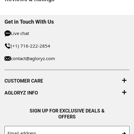
Get in Touch With Us
Live chat
(+1) 716-222-2854
contact@agloryz.com
CUSTOMER CARE
AGLORYZ INFO
SIGN UP FOR EXCLUSIVE DEALS &
OFFERS
Email address