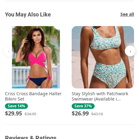
You May Also Like
See all
‹
›
Criss Cross Bandage Halter
Stay Stylish with Patchwork
Bikini Set
Swimwear (Available i...
Save 14%
Save 37%
$29.95
$26.99
$34.95
$43.18
Reviews & Ratings