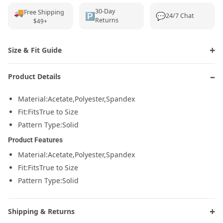
🚚
30-Day
Free Shipping
🅿️
💬
24/7 Chat
Returns
$49+
Size & Fit Guide
Product Details
Material:
Acetate,Polyester,Spandex
Fit:
FitsTrue to Size
Pattern Type:
Solid
Product Features
Material:
Acetate,Polyester,Spandex
Fit:
FitsTrue to Size
Pattern Type:
Solid
Shipping & Returns