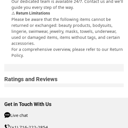
Our dedicated team is available 24/7.
Contact us
and we'll
guide you every step of the way.
⚠️ Return Limitations
Please be aware that the following items cannot be
returned or exchanged: beauty products, bodysuits,
lingerie, swimwear, jewelry, masks, towels, underwear,
used or damaged items, items without tags, and certain
accessories.
For a comprehensive overview, please refer to our
Return
Policy
.
Ratings and Reviews
Get in Touch With Us
Live chat
(+1) 716-222-2854