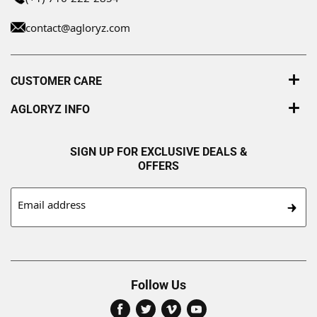
contact@agloryz.com
CUSTOMER CARE
AGLORYZ INFO
SIGN UP FOR EXCLUSIVE DEALS &
OFFERS
Email address
Follow Us
Find
Find
Find
Find