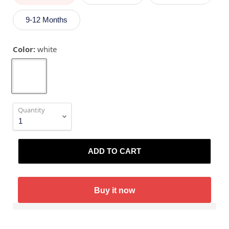
9-12 Months
Color:
white
Quantity
ADD TO CART
Buy it now