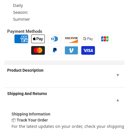
Daily
Season:
Summer
Payment Methods
Product Description
Material:
Shipping And Returns
Cotton,Polyester
Pattern:
Floral,Solid
Shipping Information
Thickness:
📦 Track Your Order
Regular
For the latest updates on your order, check your shipping
Washing Mode: