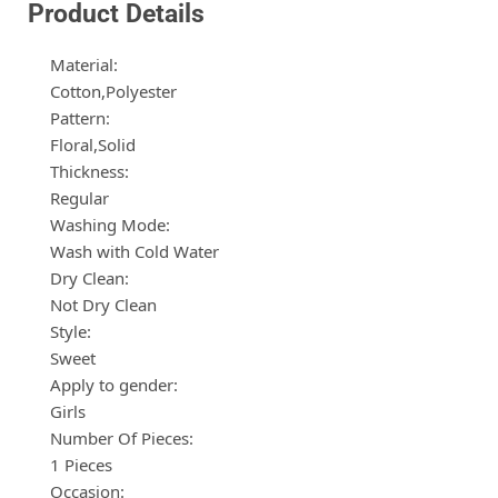
Product Details
Material:
Cotton,Polyester
Pattern:
Floral,Solid
Thickness:
Regular
Washing Mode:
Wash with Cold Water
Dry Clean:
Not Dry Clean
Style:
Sweet
Apply to gender:
Girls
Number Of Pieces:
1 Pieces
Occasion: