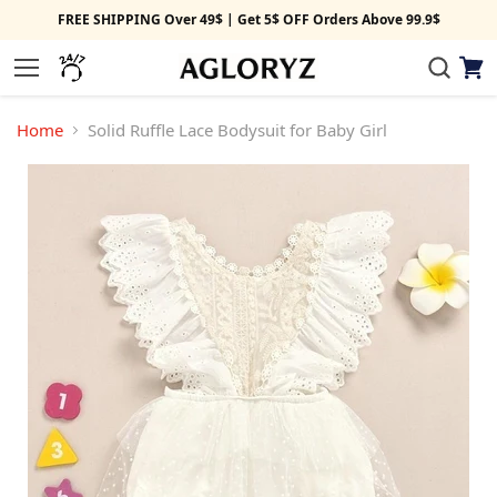
FREE SHIPPING Over 49$ | Get 5$ OFF Orders Above 99.9$
View
Menu
cart
Home
Solid Ruffle Lace Bodysuit for Baby Girl