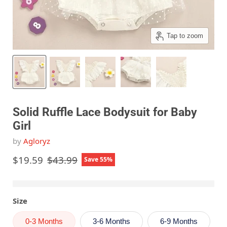
Tap to zoom
Solid Ruffle Lace Bodysuit for Baby
Girl
by
Agloryz
Current price
Original price
$19.59
$43.99
Save
55
%
Size
0-3 Months
3-6 Months
6-9 Months