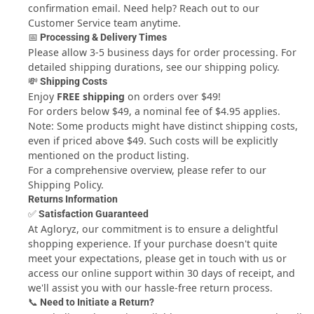
confirmation email. Need help? Reach out to our
Wash with Cold Water
Customer Service
team anytime.
Dry Clean:
📅 Processing & Delivery Times
Not Dry Clean
Please allow 3-5 business days for order processing. For
Style:
detailed shipping durations, see our
shipping policy
.
Sweet
💸 Shipping Costs
Apply to gender:
Enjoy
FREE shipping
on orders over $49!
Girls
For orders below $49, a nominal fee of $4.95 applies.
Number Of Pieces:
Note: Some products might have distinct shipping costs,
1 Pieces
even if priced above $49. Such costs will be explicitly
Occasion:
mentioned on the product listing.
Daily
For a comprehensive overview, please refer to our
Season:
Shipping Policy.
Summer
Returns Information
✅ Satisfaction Guaranteed
At Agloryz, our commitment is to ensure a delightful
shopping experience. If your purchase doesn't quite
meet your expectations, please get in touch with us or
access our online support within 30 days of receipt, and
we'll assist you with our hassle-free return process.
📞 Need to Initiate a Return?